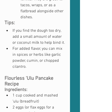
tacos, wraps, or as a 
flatbread alongside other 
dishes.
Tips:
If you find the dough too dry, 
add a small amount of water 
or coconut milk to help bind it.
For added flavor, you can mix 
in spices or herbs like garlic 
powder, cumin, or chopped 
cilantro.
Flourless ‘Ulu Pancake 
Recipe
Ingredients:
1 cup cooked and mashed 
‘ulu (breadfruit)
2 eggs (or flax eggs for a 