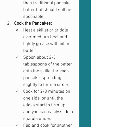
than traditional pancake 
batter but should still be 
spoonable.
Cook the Pancakes:
Heat a skillet or griddle 
over medium heat and 
lightly grease with oil or 
butter.
Spoon about 2-3 
tablespoons of the batter 
onto the skillet for each 
pancake, spreading it 
slightly to form a circle.
Cook for 2-3 minutes on 
one side, or until the 
edges start to firm up 
and you can easily slide a 
spatula under.
Flip and cook for another 