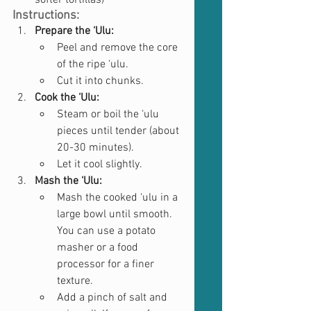
softer tortillas)
Instructions:
Prepare the ‘Ulu:
Peel and remove the core 
of the ripe ‘ulu.
Cut it into chunks.
Cook the ‘Ulu:
Steam or boil the ‘ulu 
pieces until tender (about 
20-30 minutes).
Let it cool slightly.
Mash the ‘Ulu:
Mash the cooked ‘ulu in a 
large bowl until smooth. 
You can use a potato 
masher or a food 
processor for a finer 
texture.
Add a pinch of salt and 