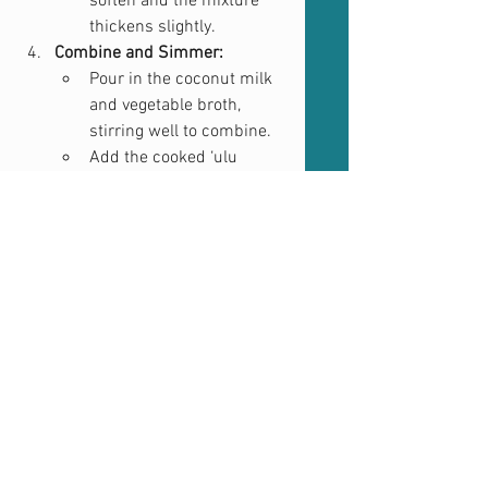
soften and the mixture 
thickens slightly.
Combine and Simmer:
Pour in the coconut milk 
and vegetable broth, 
stirring well to combine.
Add the cooked ‘ulu 
cubes and bring the 
curry to a gentle simmer.
Cook for about 10-15 
minutes, allowing the 
flavors to meld together. 
Adjust seasoning as 
needed.
Serve:
Garnish with fresh 
cilantro if desired.
Serve hot with rice, 
flatbread, or on its own.