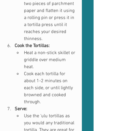
two pieces of parchment 
paper and flatten it using 
a rolling pin or press it in 
a tortilla press until it 
reaches your desired 
thinness.
Cook the Tortillas:
Heat a non-stick skillet or 
griddle over medium 
heat.
Cook each tortilla for 
about 1-2 minutes on 
each side, or until lightly 
browned and cooked 
through.
Serve:
Use the ‘ulu tortillas as 
you would any traditional 
tortilla. They are great for 