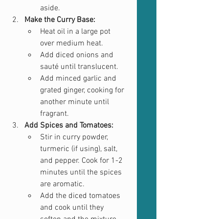
aside.
Make the Curry Base:
Heat oil in a large pot 
over medium heat.
Add diced onions and 
sauté until translucent.
Add minced garlic and 
grated ginger, cooking for 
another minute until 
fragrant.
Add Spices and Tomatoes:
Stir in curry powder, 
turmeric (if using), salt, 
and pepper. Cook for 1-2 
minutes until the spices 
are aromatic.
Add the diced tomatoes 
and cook until they 