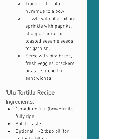
Transfer the ‘ulu 
hummus to a bowl.
Drizzle with olive oil and 
sprinkle with paprika, 
chopped herbs, or 
toasted sesame seeds 
for garnish.
Serve with pita bread, 
fresh veggies, crackers, 
or as a spread for 
sandwiches.
‘Ulu Tortilla Recipe
Ingredients:
1 medium ‘ulu (breadfruit), 
fully ripe
Salt to taste
Optional: 1-2 tbsp oil (for 