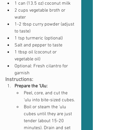
1 can (13.5 oz) coconut milk
2 cups vegetable broth or 
water
1-2 tbsp curry powder (adjust 
to taste)
1 tsp turmeric (optional)
Salt and pepper to taste
1 tbsp oil (coconut or 
vegetable oil)
Optional: Fresh cilantro for 
garnish
Instructions:
Prepare the ‘Ulu:
Peel, core, and cut the 
‘ulu into bite-sized cubes.
Boil or steam the ‘ulu 
cubes until they are just 
tender (about 15-20 
minutes). Drain and set 