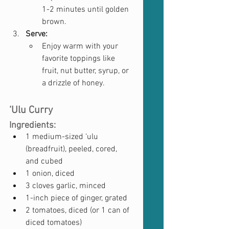
1-2 minutes until golden 
brown.
Serve:
Enjoy warm with your 
favorite toppings like 
fruit, nut butter, syrup, or 
a drizzle of honey.
‘Ulu Curry
Ingredients:
1 medium-sized ‘ulu 
(breadfruit), peeled, cored, 
and cubed
1 onion, diced
3 cloves garlic, minced
1-inch piece of ginger, grated
2 tomatoes, diced (or 1 can of 
diced tomatoes)