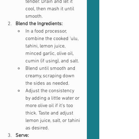
tender. Drain and let it 
cool, then mash it until 
smooth.
Blend the Ingredients:
In a food processor, 
combine the cooked ‘ulu, 
tahini, lemon juice, 
minced garlic, olive oil, 
cumin (if using), and salt.
Blend until smooth and 
creamy, scraping down 
the sides as needed.
Adjust the consistency 
by adding a little water or 
more olive oil if it’s too 
thick. Taste and adjust 
lemon juice, salt, or tahini 
as desired.
Serve: