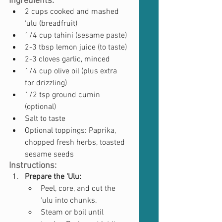
Ingredients:
2 cups cooked and mashed 
‘ulu (breadfruit)
1/4 cup tahini (sesame paste)
2-3 tbsp lemon juice (to taste)
2-3 cloves garlic, minced
1/4 cup olive oil (plus extra 
for drizzling)
1/2 tsp ground cumin 
(optional)
Salt to taste
Optional toppings: Paprika, 
chopped fresh herbs, toasted 
sesame seeds
Instructions:
Prepare the ‘Ulu:
Peel, core, and cut the 
‘ulu into chunks.
Steam or boil until 