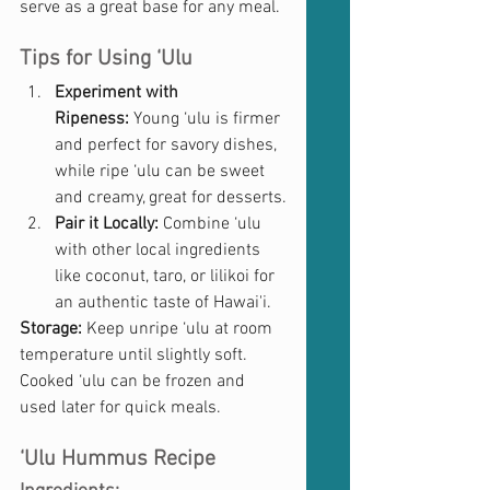
serve as a great base for any meal.
Tips for Using ‘Ulu
Experiment with 
Ripeness:
 Young ‘ulu is firmer 
and perfect for savory dishes, 
while ripe ‘ulu can be sweet 
and creamy, great for desserts.
Pair it Locally:
 Combine ‘ulu 
with other local ingredients 
like coconut, taro, or lilikoi for 
an authentic taste of Hawai'i.
Storage:
 Keep unripe ‘ulu at room 
temperature until slightly soft. 
Cooked ‘ulu can be frozen and 
used later for quick meals.
‘Ulu Hummus Recipe