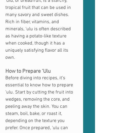
‘Ulu, or breadfruit, is a starchy, 
tropical fruit that can be used in 
many savory and sweet dishes. 
Rich in fiber, vitamins, and 
minerals, ‘ulu is often described 
as having a potato-like texture 
when cooked, though it has a 
uniquely satisfying flavor all its 
own.
How to Prepare ‘Ulu
Before diving into recipes, it’s 
essential to know how to prepare 
‘ulu. Start by cutting the fruit into 
wedges, removing the core, and 
peeling away the skin. You can 
steam, boil, bake, or roast it, 
depending on the texture you 
prefer. Once prepared, ‘ulu can 