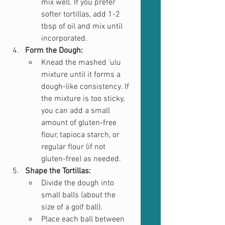
mix well. If you prefer 
softer tortillas, add 1-2 
tbsp of oil and mix until 
incorporated.
Form the Dough:
Knead the mashed ‘ulu 
mixture until it forms a 
dough-like consistency. If 
the mixture is too sticky, 
you can add a small 
amount of gluten-free 
flour, tapioca starch, or 
regular flour (if not 
gluten-free) as needed.
Shape the Tortillas:
Divide the dough into 
small balls (about the 
size of a golf ball).
Place each ball between 