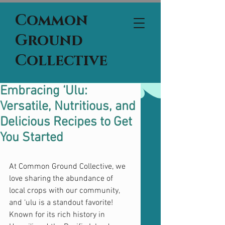
Common
Ground
Collective
Embracing ‘Ulu:
Versatile, Nutritious, and
Delicious Recipes to Get
You Started
At Common Ground Collective, we 
love sharing the abundance of 
local crops with our community, 
and ‘ulu is a standout favorite! 
Known for its rich history in 