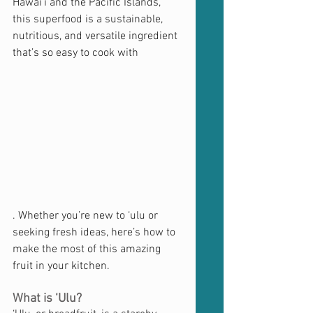
Hawai'i and the Pacific Islands, 
this superfood is a sustainable, 
nutritious, and versatile ingredient 
that’s so easy to cook with
. Whether you’re new to ‘ulu or 
seeking fresh ideas, here’s how to 
make the most of this amazing 
fruit in your kitchen.
What is ‘Ulu?