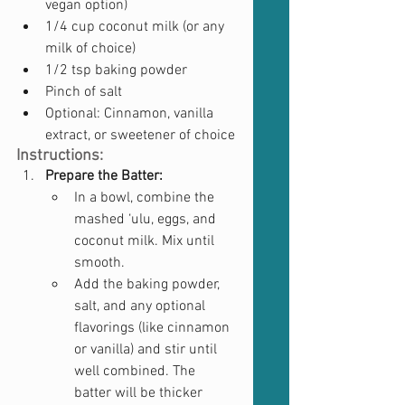
vegan option)
1/4 cup coconut milk (or any 
milk of choice)
1/2 tsp baking powder
Pinch of salt
Optional: Cinnamon, vanilla 
extract, or sweetener of choice
Instructions:
Prepare the Batter:
In a bowl, combine the 
mashed ‘ulu, eggs, and 
coconut milk. Mix until 
smooth.
Add the baking powder, 
salt, and any optional 
flavorings (like cinnamon 
or vanilla) and stir until 
well combined. The 
batter will be thicker 